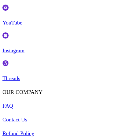
YouTube
Instagram
Threads
OUR COMPANY
FAQ
Contact Us
Refund Policy