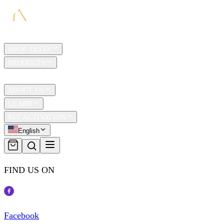
HOME
SHOP TESTS
PRODUCTS
TRAVEL
ABOUT US
LEARN
KIT ACTIVATION
English
FIND US ON
Facebook