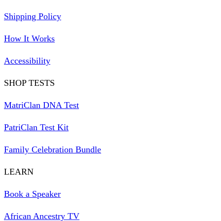
Shipping Policy
How It Works
Accessibility
SHOP TESTS
MatriClan DNA Test
PatriClan Test Kit
Family Celebration Bundle
LEARN
Book a Speaker
African Ancestry TV